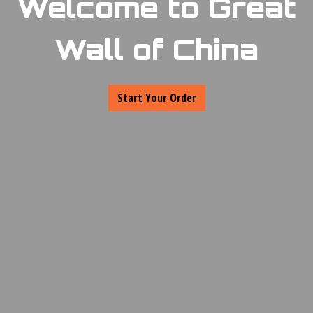
Welcome to Great
Wall of China
Welcome to Gr
Start Your Order